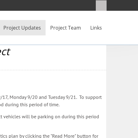
Project Updates
Project Team
Links
ct
ay 9/17, Monday 9/20 and Tuesday 9/21. To support
d during this period of time.
ct vehicles will be parking on during this period
cs plan by clicking the "Read More" button for