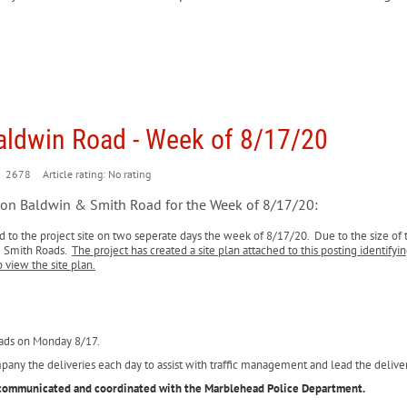
Baldwin Road - Week of 8/17/20
2678
Article rating: No rating
n on Baldwin & Smith Road for the Week of 8/17/20:
ed to the project site on two seperate days the week of 8/17/20. Due to the size of 
& Smith Roads.
The project has created a site plan attached to this posting identify
o view the site plan.
oads on Monday 8/17.
mpany the deliveries each day to assist with traffic management and lead the deli
en communicated and coordinated with the Marblehead Police Department.