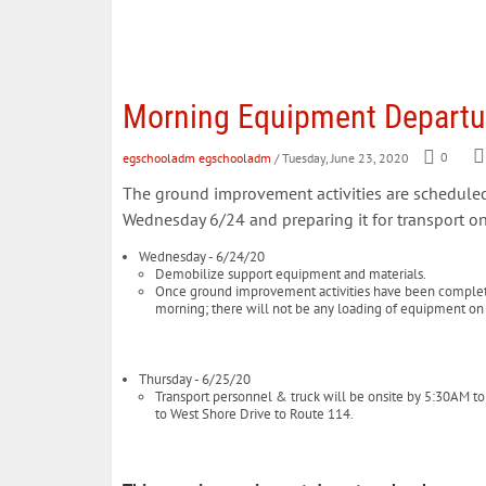
Morning Equipment Departur
egschooladm egschooladm
/ Tuesday, June 23, 2020
0
The ground improvement activities are schedule
Wednesday 6/24 and preparing it for transport on
Wednesday - 6/24/20
Demobilize support equipment and materials.
Once ground improvement activities have been completed 
morning; there will not be any loading of equipment o
Thursday - 6/25/20
Transport personnel & truck will be onsite by 5:30AM to ho
to West Shore Drive to Route 114.