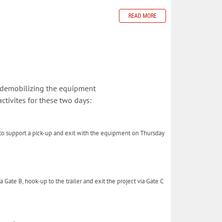
READ MORE
 demobilizing the equipment
tivites for these two days:
 to support a pick-up and exit with the equipment on Thursday
a Gate B, hook-up to the trailer and exit the project via Gate C