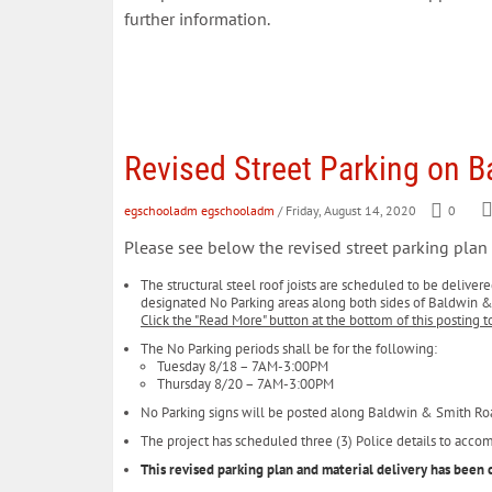
further information.
Revised Street Parking on 
egschooladm egschooladm
/ Friday, August 14, 2020
0
Please see below the revised street parking pla
The structural steel roof joists are scheduled to be deliver
designated No Parking areas along both sides of Baldwin 
Click the "Read More" button at the bottom of this posting t
The No Parking periods shall be for the following:
Tuesday 8/18 – 7AM-3:00PM
Thursday 8/20 – 7AM-3:00PM
No Parking signs will be posted along Baldwin & Smith R
The project has scheduled three (3) Police details to acco
This revised parking plan and material delivery has be