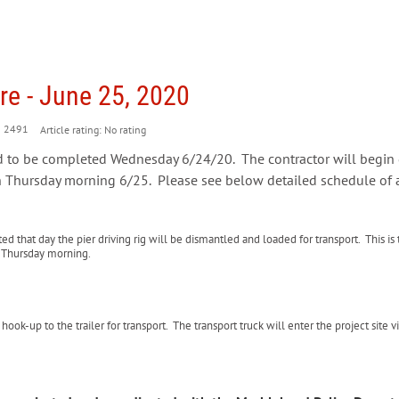
e - June 25, 2020
2491
Article rating: No rating
d to be completed Wednesday 6/24/20. The contractor will begin
 Thursday morning 6/25. Please see below detailed schedule of ac
that day the pier driving rig will be dismantled and loaded for transport. This is
n Thursday morning.
ok-up to the trailer for transport. The transport truck will enter the project site vi