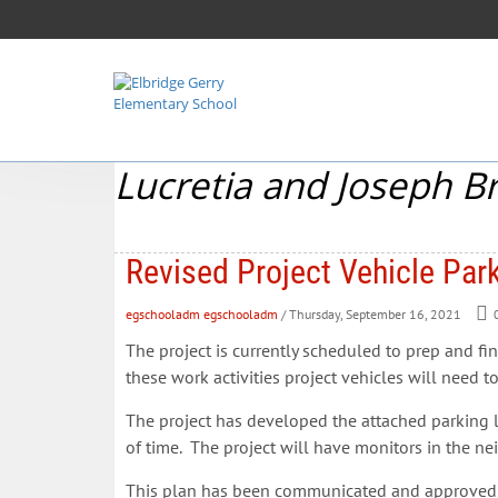
Lucretia and Joseph B
Revised Project Vehicle Park
egschooladm egschooladm
/ Thursday, September 16, 2021
The project is currently scheduled to prep and fi
these work activities project vehicles will need t
The project has developed the attached parking log
of time. The project will have monitors in the n
This plan has been communicated and approved by