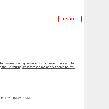
READ MORE
the materials being delivered to the project there will be
ing the No Parking areas for the time periods noted below.
veries down Baldwin Road.