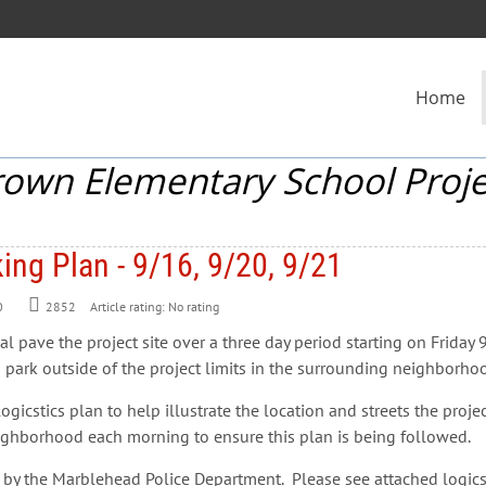
Home
rown Elementary School Proje
ing Plan - 9/16, 9/20, 9/21
0
2852
Article rating: No rating
nal pave the project site over a three day period starting on Frid
o park outside of the project limits in the surrounding neighborhoo
icstics plan to help illustrate the location and streets the proje
eighborhood each morning to ensure this plan is being followed.
 the Marblehead Police Department. Please see attached logicsti