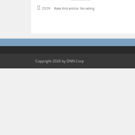
2529
Rate this article:
No rating
Copyright 2026 by DNN Corp