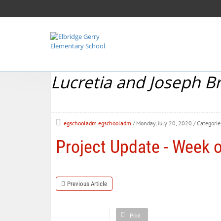
Lucretia and Joseph B
egschooladm egschooladm
/ Monday, July 20, 2020
/ Categorie
Project Update - Week o
Previous Article
Print