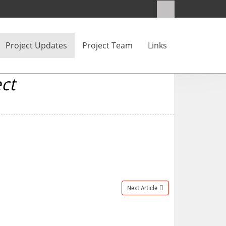
Project Updates
Project Team
Links
ct
Next Article