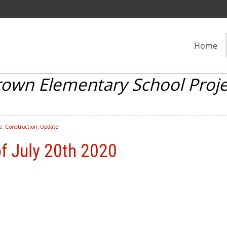
Home
rown Elementary School Proje
s:
Construction
,
Update
f July 20th 2020