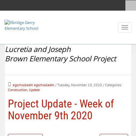
Toggl
naviga
Lucretia and Joseph
Brown Elementary School Project
egschooladm egschooladm
/ Tuesday, November 10, 2020
/ Categories:
Construction
,
Update
Project Update - Week of
November 9th 2020