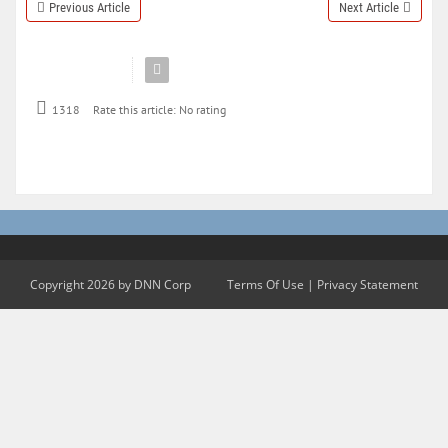
Previous Article
Next Article
1318
Rate this article:
No rating
Copyright 2026 by DNN Corp
Terms Of Use
|
Privacy Statement