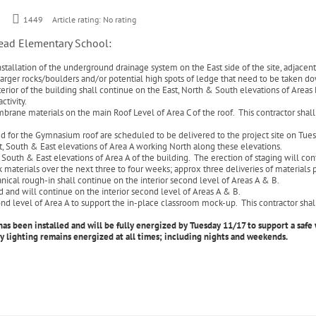
1449
Article rating: No rating
head Elementary School:
stallation of the underground drainage system on the East side of the site, adjacent 
p larger rocks/boulders and/or potential high spots of ledge that need to be taken 
rior of the building shall continue on the East, North & South elevations of Areas 
ctivity.
brane materials on the main Roof Level of Area C of the roof. This contractor shall
ed for the Gymnasium roof are scheduled to be delivered to the project site on Tu
st, South & East elevations of Area A working North along these elevations.
outh & East elevations of Area A of the building. The erection of staging will cont
ick materials over the next three to four weeks; approx three deliveries of material
nical rough-in shall continue on the interior second level of Areas A & B.
and will continue on the interior second level of Areas A & B.
d level of Area A to support the in-place classroom mock-up. This contractor shall
s been installed and will be fully energized by Tuesday 11/17 to support a safe 
y lighting remains energized at all times; including nights and weekends.