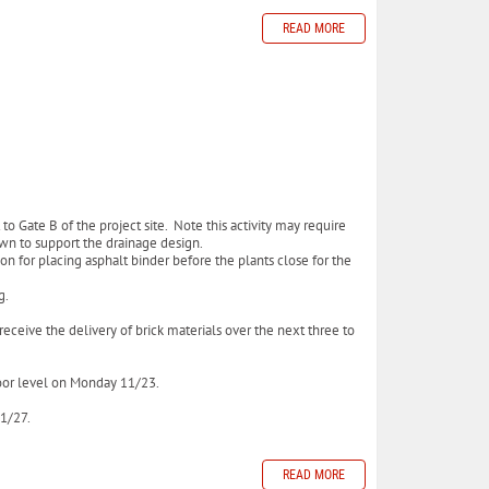
READ MORE
to Gate B of the project site. Note this activity may require
down to support the drainage design.
on for placing asphalt binder before the plants close for the
ng.
eceive the delivery of brick materials over the next three to
floor level on Monday 11/23.
11/27.
READ MORE