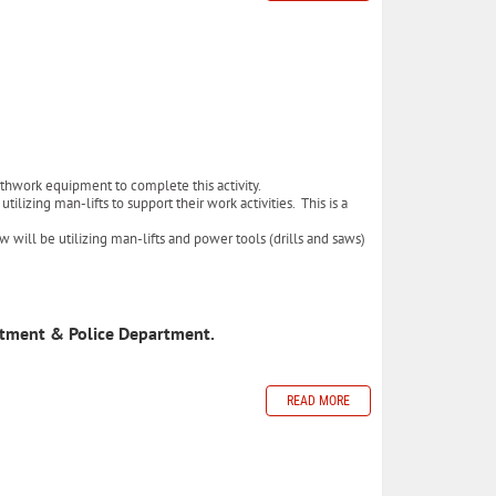
arthwork equipment to complete this activity.
lizing man-lifts to support their work activities. This is a
w will be utilizing man-lifts and power tools (drills and saws)
rtment & Police Department.
READ MORE