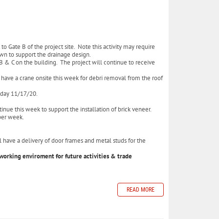
to Gate B of the project site. Note this activity may require
down to support the drainage design.
B & C on the building. The project will continue to receive
 have a crane onsite this week for debri removal from the roof
esday 11/17/20.
inue this week to support the installation of brick veneer.
s per week.
 have a delivery of door frames and metal studs for the
working enviroment for future activities & trade
READ MORE