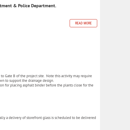
rtment & Police Department.
READ MORE
to Gate B of the project site. Note this activity may require
down to support the drainage design.
on for placing asphalt binder before the plants close for the
 a delivery of storefront glass is scheduled to be delivered