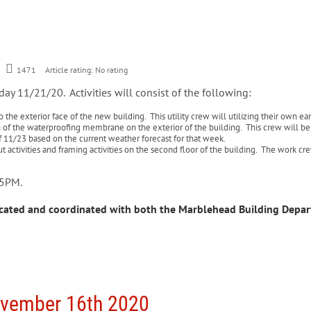
1471
Article rating: No rating
day 11/21/20. Activities will consist of the following:
 the exterior face of the new building. This utility crew will utilizing their own e
 of the waterproofing membrane on the exterior of the building. This crew will be uti
f 11/23 based on the current weather forecast for that week.
t activities and framing activities on the second floor of the building. The work cre
– 5PM.
cated and coordinated with both the Marblehead Building Depa
ovember 16th 2020