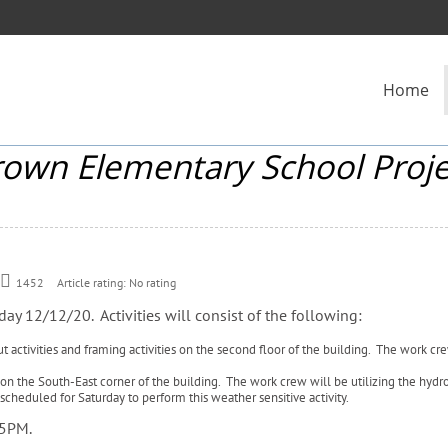
Home
rown Elementary School Proje
1452
Article rating: No rating
day 12/12/20. Activities will consist of the following:
t activities and framing activities on the second floor of the building. The work cre
on the South-East corner of the building. The work crew will be utilizing the hydr
 scheduled for Saturday to perform this weather sensitive activity.
– 5PM.