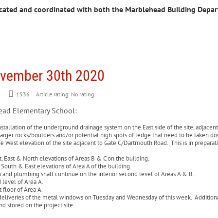
cated and coordinated with both the Marblehead Building Depa
ovember 30th 2020
1536
Article rating: No rating
head Elementary School:
stallation of the underground drainage system on the East side of the site, adjacent 
p larger rocks/boulders and/or potential high spots of ledge that need to be taken 
he West elevation of the site adjacent to Gate C/Dartmouth Road. This is in preparati
t, East & North elevations of Areas B & C on the building.
 South & East elevations of Area A of the building.
on and plumbing shall continue on the interior second level of Areas A & B.
d level of Area A.
 floor of Area A.
eliveries of the metal windows on Tuesday and Wednesday of this week. Additionally
and stored on the project site.