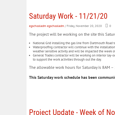
Saturday Work - 11/21/20
egschooladm egschooladm
/ Friday, November 20, 2020
0
The project will be working on the site this Satur
National Grid installing the gas line from Dartmouth Road to
Waterproofing contractor will continue with the installation
weather sensitive activity and will be impacted the week o
General Trades contractor will be working on interior lay-ou
to support the work activities through out the day.
The allowable work hours for Saturday is 8AM 
This Saturday work schedule has been communi
Project Update - Week of N