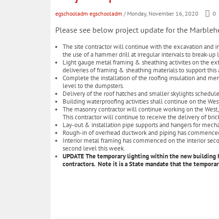
egschooladm egschooladm
/ Monday, November 16, 2020
0
Please see below project update for the Marble
The site contractor will continue with the excavation and in
the use of a hammer drill at irregular intervals to break-u
Light gauge metal framing & sheathing activites on the exte
deliveries of framing & sheathing materials to support this a
Complete the installation of the roofing insulation and mem
level to the dumpsters.
Delivery of the roof hatches and smaller skylights schedul
Building waterproofing activities shall continue on the We
The masonry contractor will continue working on the West, S
This contractor will continue to receive the delivery of br
Lay-out & installation pipe supports and hangers for mecha
Rough-in of overhead ductwork and piping has commenced 
Interior metal framing has commenced on the interior secon
second level this week.
UPDATE The temporary lighting within the new building ha
contractors. Note it is a State mandate that the temporar