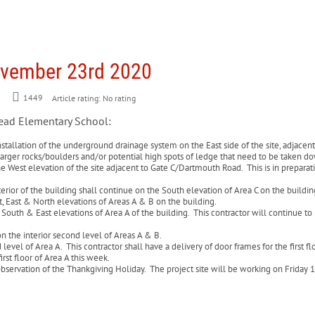
ovember 23rd 2020
1449
Article rating: No rating
head Elementary School:
stallation of the underground drainage system on the East side of the site, adjacent 
p larger rocks/boulders and/or potential high spots of ledge that need to be taken 
he West elevation of the site adjacent to Gate C/Dartmouth Road. This is in preparati
rior of the building shall continue on the South elevation of Area C on the buildi
t, East & North elevations of Areas A & B on the building.
outh & East elevations of Area A of the building. This contractor will continue to r
.
on the interior second level of Areas A & B.
 level of Area A. This contractor shall have a delivery of door frames for the first 
rst floor of Area A this week.
servation of the Thankgiving Holiday. The project site will be working on Friday 