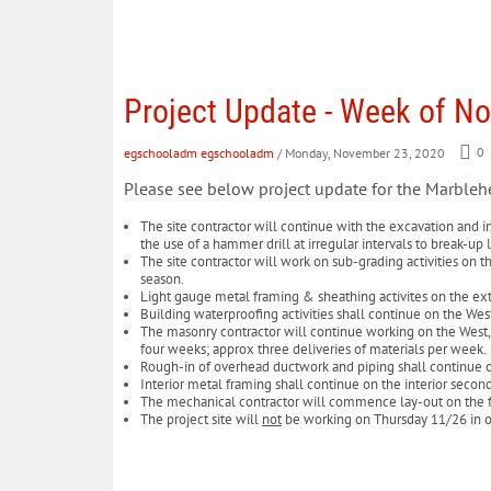
Project Update - Week of N
egschooladm egschooladm
/ Monday, November 23, 2020
0
Please see below project update for the Marble
The site contractor will continue with the excavation and in
the use of a hammer drill at irregular intervals to break-u
The site contractor will work on sub-grading activities on t
season.
Light gauge metal framing & sheathing activites on the exte
Building waterproofing activities shall continue on the Wes
The masonry contractor will continue working on the West, S
four weeks; approx three deliveries of materials per week
Rough-in of overhead ductwork and piping shall continue 
Interior metal framing shall continue on the interior second
The mechanical contractor will commence lay-out on the fi
The project site will
not
be working on Thursday 11/26 in ob