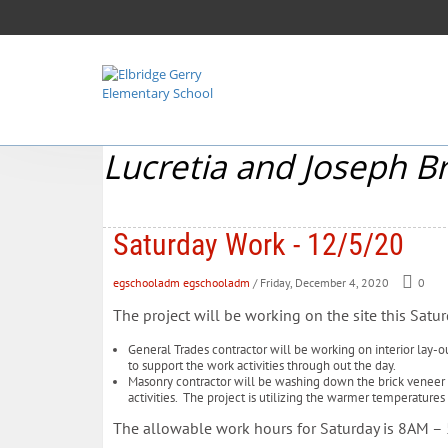
Lucretia and Joseph B
Saturday Work - 12/5/20
egschooladm egschooladm
/ Friday, December 4, 2020
0
The project will be working on the site this Satur
General Trades contractor will be working on interior lay-ou
to support the work activities through out the day.
Masonry contractor will be washing down the brick veneer 
activities. The project is utilizing the warmer temperatures
The allowable work hours for Saturday is 8AM 