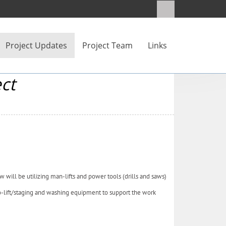
Project Updates
Project Team
Links
ct
w will be utilizing man-lifts and power tools (drills and saws)
o-lift/staging and washing equipment to support the work