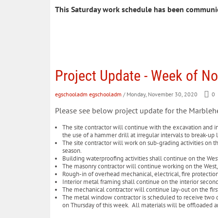
This Saturday work schedule has been communi
Project Update - Week of N
egschooladm egschooladm
/ Monday, November 30, 2020
0
Please see below project update for the Marble
The site contractor will continue with the excavation and in
the use of a hammer drill at irregular intervals to break-u
The site contractor will work on sub-grading activities on t
season.
Building waterproofing activities shall continue on the Wes
The masonry contractor will continue working on the West,
Rough-in of overhead mechanical, electrical, fire protecti
Interior metal framing shall continue on the interior secon
The mechanical contractor will continue lay-out on the first
The metal window contractor is scheduled to receive two d
on Thursday of this week. All materials will be offloaded 