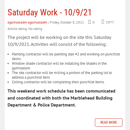
Saturday Work - 10/9/21
egschooladm egschooladm
/ Friday, October 8, 2021
0
2977
Article rating: No rating
The project will be working on the site this Saturday
10/9/2021. Activities will consist of the following:
Painting contractor will be painting stair #2 and working on punchlist
items.
Window shade contractor will be installing the shades in the
gymnasium.
The site contractor will be milling a portion of the parking lot to
address a punchlist item.
Ceiling contractor will be completing their punchlist items.
This weekend work schedule has been communicated
and coordinated with both the Marblehead Building
Department & Police Department.
READ MORE