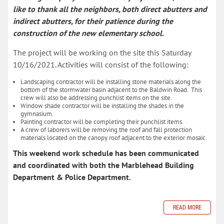
like to thank all the neighbors, both direct abutters and
indirect abutters, for their patience during the
construction of the new elementary school.
The project will be working on the site this Saturday
10/16/2021. Activities will consist of the following:
Landscaping contractor will be installing stone materials along the
bottom of the stormwater basin adjacent to the Baldwin Road. This
crew will also be addressing punchlist items on the site.
Window shade contractor will be installing the shades in the
gymnasium.
Painting contractor will be completing their punchlist items.
A crew of laborers will be removing the roof and fall protection
materials located on the canopy roof adjacent to the exterior mosaic.
This weekend work schedule has been communicated
and coordinated with both the Marblehead Building
Department & Police Department.
READ MORE