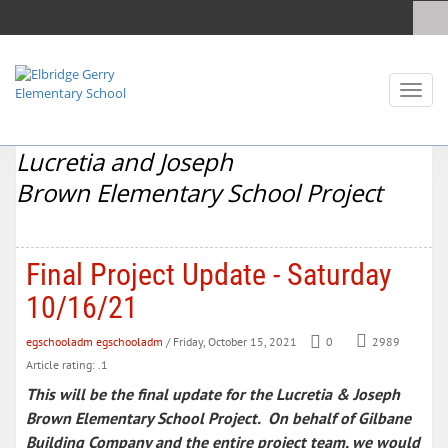
Toggl
naviga
Lucretia and Joseph
Brown Elementary School Project
Final Project Update - Saturday
10/16/21
egschooladm egschooladm
/ Friday, October 15, 2021
0
2989
Article rating: .1
This will be the final update for the Lucretia & Joseph
Brown Elementary School Project. On behalf of Gilbane
Building Company and the entire project team, we would