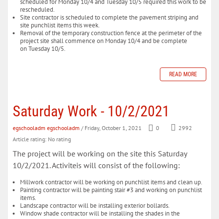
scheduled for Monday 10/4 and Tuesday 10/5 required this work to be
rescheduled.
Site contractor is scheduled to complete the pavement striping and
site punchlist items this week.
Removal of the temporary construction fence at the perimeter of the
project site shall commence on Monday 10/4 and be complete
on Tuesday 10/5.
READ MORE
Saturday Work - 10/2/2021
egschooladm egschooladm
/ Friday, October 1, 2021
0
2992
Article rating: No rating
The project will be working on the site this Saturday
10/2/2021. Activiteis will consist of the following:
Millwork contractor will be working on punchlist items and clean up.
Painting contractor will be painting stair #3 and working on punchlist
items.
Landscape contractor will be installing exterior bollards.
Window shade contractor will be installing the shades in the