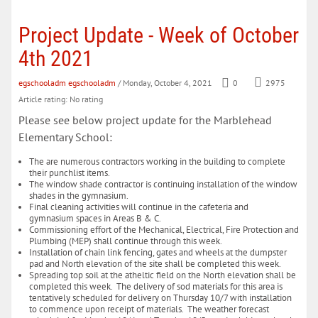
Project Update - Week of October
4th 2021
egschooladm egschooladm
/ Monday, October 4, 2021
0
2975
Article rating: No rating
Please see below project update for the Marblehead
Elementary School:
The are numerous contractors working in the building to complete
their punchlist items.
The window shade contractor is continuing installation of the window
shades in the gymnasium.
Final cleaning activities will continue in the cafeteria and
gymnasium spaces in Areas B & C.
Commissioning effort of the Mechanical, Electrical, Fire Protection and
Plumbing (MEP) shall continue through this week.
Installation of chain link fencing, gates and wheels at the dumpster
pad and North elevation of the site shall be completed this week.
Spreading top soil at the atheltic field on the North elevation shall be
completed this week. The delivery of sod materials for this area is
tentatively scheduled for delivery on Thursday 10/7 with installation
to commence upon receipt of materials. The weather forecast