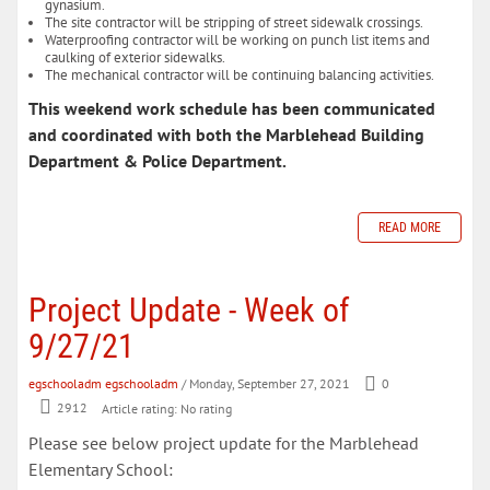
gynasium.
The site contractor will be stripping of street sidewalk crossings.
Waterproofing contractor will be working on punch list items and
caulking of exterior sidewalks.
The mechanical contractor will be continuing balancing activities.
This weekend work schedule has been communicated
and coordinated with both the Marblehead Building
Department & Police Department.
READ MORE
Project Update - Week of
9/27/21
egschooladm egschooladm
/ Monday, September 27, 2021
0
2912
Article rating: No rating
Please see below project update for the Marblehead
Elementary School: