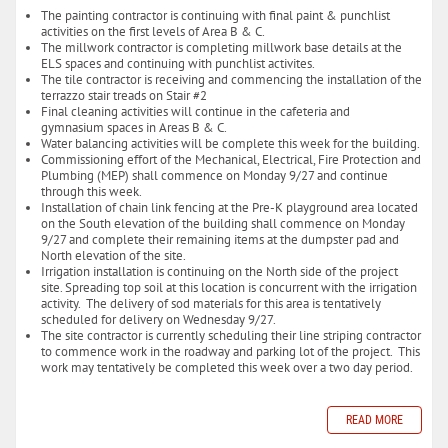
The painting contractor is continuing with final paint & punchlist
activities on the first levels of Area B & C.
The millwork contractor is completing millwork base details at the
ELS spaces and continuing with punchlist activites.
The tile contractor is receiving and commencing the installation of the
terrazzo stair treads on Stair #2
Final cleaning activities will continue in the cafeteria and
gymnasium spaces in Areas B & C.
Water balancing activities will be complete this week for the building.
Commissioning effort of the Mechanical, Electrical, Fire Protection and
Plumbing (MEP) shall commence on Monday 9/27 and continue
through this week.
Installation of chain link fencing at the Pre-K playground area located
on the South elevation of the building shall commence on Monday
9/27 and complete their remaining items at the dumpster pad and
North elevation of the site.
Irrigation installation is continuing on the North side of the project
site. Spreading top soil at this location is concurrent with the irrigation
activity. The delivery of sod materials for this area is tentatively
scheduled for delivery on Wednesday 9/27.
The site contractor is currently scheduling their line striping contractor
to commence work in the roadway and parking lot of the project. This
work may tentatively be completed this week over a two day period.
READ MORE