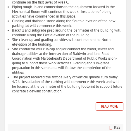
continue on the first level of Area C.
Piping rough-in and connections to the equipment located in the
Mechanical Room will continue this week. Insulation of piping
activities have commenced in this space.
Grading and drainage stone along the South elevation of the new
parking lot will commence this week.
Backfill and subgrade prep around the perimeter of the building will
continue along the East elevation of the building.
Site clean-up and grading activities will continue on the North
elevation of the building.
Site contractor will cut/cap and/or connect the water, sewer and
drainage utilities at the intersection of Baldwin and Jane Road.
Coordination with Marblehead's Department of Public Works is on-
going to support these work activities. Grading and sub-grade
preparation in this same area will follow the completion of the
utilities.
The project received the first delivery of vertical granite curb today
4/26. Installation of the curbing will commence this week and will
be focused at the perimeter of the building footprint to support future
concrete sidewalk construction.
READ MORE
RSS