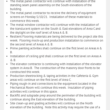
The metal panel contractor will continue with installation of the
standing seam panel assembly on the South elevations of the
building.
The metal panel contractor to receive the delivery of equipment
screens on Monday 5/10/21. Installation of these materials to
commence this week.
The metal window contractor will continue with the installation of
the translucent system on the South & East elevations of Area C and
the skylight on the roof level of Area A & B.
Resilient Flooring materials are being delivered to the project site this
week. Flooring mock-up and production installation to commence on
the second level of Areas A & B.
Prime painting activities shall continue on the first level on Areas A &
B.
Installation of ceiling grid shall continue on the first level on Areas A
& B.
The elevator contractor is continuing with installation of the elevator
system in Area B. The construction of the masonry door fronts to be
constructed this week.
Production sheetrocking & taping activities in the Cafeteria & Gym
areas will continue on the first level of Area C.
Piping rough-in and connections to the equipment located in the
Mechanical Room will continue this week. Insulation of piping
activities will continue in this space.
Backfill and subgrade prep around the perimeter of the building will
continue along the East elevation of the building.
Site clean-up and grading activities will continue on the North
elevation of the building. Note this activity may require the use of a