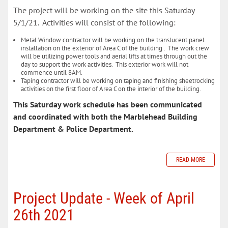
The project will be working on the site this Saturday
5/1/21. Activities will consist of the following:
Metal Window contractor will be working on the translucent panel
installation on the exterior of Area C of the building . The work crew
will be utilizing power tools and aerial lifts at times through out the
day to support the work activities. This exterior work will not
commence until 8AM.
Taping contractor will be working on taping and finishing sheetrocking
activities on the first floor of Area C on the interior of the building.
This Saturday work schedule has been communicated
and coordinated with both the Marblehead Building
Department & Police Department.
READ MORE
Project Update - Week of April
26th 2021