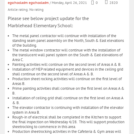
egschooladm egschooladm
/ Monday, April 26, 2021
0
2820
Article rating: No rating
Please see below project update for the
Marblehead Elementary School:
The metal panel contractor will continue with installation of the
standing seam panel assembly on the North, South & East elevations
of the building.
The metal window contractor will continue with the installation of
the translucent wall panel system on the South & East elevations of
Area C.
Painting activities will continue on the second level of Areas A & B.
Installation of MEP related equipment and devices in the ceiling grid
shall continue on the second level of Areas A & B.
Production sheet rocking activities will continue on the first level of
Areas B.
Prime painting activities shall continue on the first level on Areas A &
B.
Installation of ceiling grid shall continue on the first level on Areas A
& B.
The elevator contractor is continuing with installation of the elevator
system in Area B.
Rough-in of electrical shall be completed in the Kitchen to support
the final inspection on Wednesday 4/28. This will support production
sheetrocking to commence in this area.
Production sheetrocking activities in the Cafeteria & Gym areas will