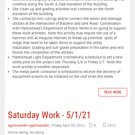
continue along the South & East elevation of the building.
Site clean-up and grading activities will continue on the North
elevation of the building.
Site contractor will cut/cap and/or connect the sewer and drainage
utilities at the intersection of Baldwin and Jane Road. Coordination
with Marblehead's Department of Public Works is on-going to support
these work activities. Note this activity may require the use of a
hammer drill at irregular intervals to break-up potential spots of
ledge that need to be taken down to support the utility
installation. Grading and sub-grade preparation in this same area will
follow the completion of the utilities.
Marblehead Light Department is tentatively scheduled to set a new
utility pole on the project site Thursday 5/6 or Friday 5/7. Note this
work activity is weather dependant.
The metal panel contractor is scheduled to receive the delivery of
equipment screens to be installed on the roof level this week.
READ MORE
Saturday Work - 5/1/21
egschooladm egschooladm
/ Friday, April 30, 2021
0
2822
Article rating: No rating