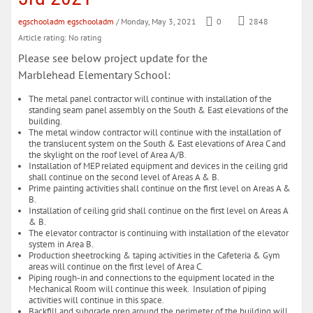
egschooladm egschooladm
/ Monday, May 3, 2021
0
2848
Article rating: No rating
Please see below project update for the
Marblehead Elementary School:
The metal panel contractor will continue with installation of the
standing seam panel assembly on the South & East elevations of the
building.
The metal window contractor will continue with the installation of
the translucent system on the South & East elevations of Area C and
the skylight on the roof level of Area A/B.
Installation of MEP related equipment and devices in the ceiling grid
shall continue on the second level of Areas A & B.
Prime painting activities shall continue on the first level on Areas A &
B.
Installation of ceiling grid shall continue on the first level on Areas A
& B.
The elevator contractor is continuing with installation of the elevator
system in Area B.
Production sheetrocking & taping activities in the Cafeteria & Gym
areas will continue on the first level of Area C.
Piping rough-in and connections to the equipment located in the
Mechanical Room will continue this week. Insulation of piping
activities will continue in this space.
Backfill and subgrade prep around the perimeter of the building will