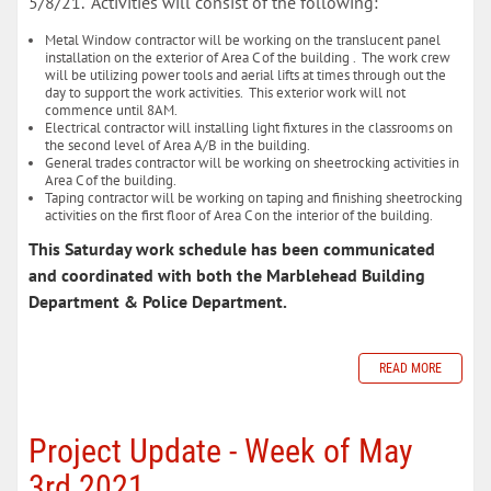
5/8/21. Activities will consist of the following:
Metal Window contractor will be working on the translucent panel
installation on the exterior of Area C of the building . The work crew
will be utilizing power tools and aerial lifts at times through out the
day to support the work activities. This exterior work will not
commence until 8AM.
Electrical contractor will installing light fixtures in the classrooms on
the second level of Area A/B in the building.
General trades contractor will be working on sheetrocking activities in
Area C of the building.
Taping contractor will be working on taping and finishing sheetrocking
activities on the first floor of Area C on the interior of the building.
This Saturday work schedule has been communicated
and coordinated with both the Marblehead Building
Department & Police Department.
READ MORE
Project Update - Week of May
3rd 2021