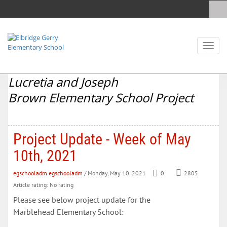
Toggl
naviga
Lucretia and Joseph
Brown Elementary School Project
Project Update - Week of May
10th, 2021
egschooladm egschooladm
/ Monday, May 10, 2021
0
2805
Article rating: No rating
Please see below project update for the
Marblehead Elementary School: