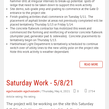
hammer drill at irregular intervals to break-up potential spots of
ledge that need to be taken down to support this work activity.
Site demo, sub-grade prep and grading to commence at the Gate D
entrance to the project site.
Finish grading activities shall commence on Tuesday 5/11. The
placement of asphalt binder at areas not previously completed will be
placed tentatively Thursday 5/13 or Friday 5/14.
The concrete flatwork contractor has mobilized this week and
commenced the forming and reinforcing of exterior concrete flatwork
(dumpster pad, generator pad & sidewalks). Concrete placements to
tentatively begin on Thursday 5/13.
Marblehead Light Department is tentatively scheduled to continue
switch over of utility lines to the new utility pole on the project site.
Note this work activity is weather dependant.
READ MORE
Saturday Work - 5/8/21
egschooladm egschooladm
/ Thursday, May 6, 2021
0
2754
Article rating: No rating
The project will be working on the site this Saturday